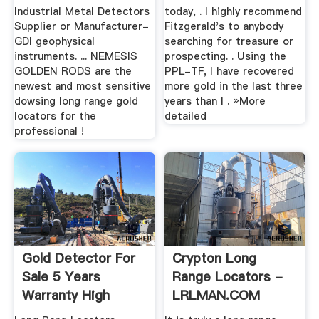
Industrial Metal Detectors
today, . I highly recommend
Supplier or Manufacturer-
Fitzgerald's to anybody
GDI geophysical
searching for treasure or
instruments. ... NEMESIS
prospecting. . Using the
GOLDEN RODS are the
PPL-TF, I have recovered
newest and most sensitive
more gold in the last three
dowsing long range gold
years than I . »More
locators for the
detailed
professional !
Gold Detector For
Crypton Long
Sale 5 Years
Range Locators -
Warranty High
LRLMAN.COM
Quality Metal ...