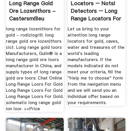
Long Range Gold
Locators – Notsi
Ore Lozenithors -
Detectors – Long
Castersmilieu
Range Locators For
Gold ...
long range lozenithors for
Let us bring to your
gold - rodiziogrill. long
attention long range
range gold ore lozenithors
locators for gold, caves,
cict. Long range gold loors
water and treasures of the
Manufacturers, Gulin® is a
world's leading
long range gold ore loors
manufacturers. If the
manufacturer in China, and
models indicated do not
supply types of long range
meet your criteria, fill the
gold ore loors: Chat Online
"Help me to choose" form
Long Range Loors For Gold
from the navigation menu
Long Range Loors For Gold
and we will send you an
Long Range Loors For Gold.
individual offer based on
schematic long range gold
your requirements.
ion loor. >>Price