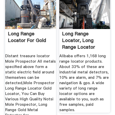
Long Range
Long Range
Locator For Gold
Locator, Long
Range Locator
Suppliers And ...
Distant treasure locator
Alibaba offers 1,168 long
Mole Prospector All metals
range locator products.
specified above form a
About 33% of these are
static electric field around
industrial metal detectors,
themselves can be
10% are alarm, and 7% are
detected,Mole Prospector
navigation & gps. A wide
Long Range Locator Gold
variety of long range
Locator, You Can Buy
locator options are
Various High Quality Notsi
available to you, such as
Mole Prospector, Long
free samples, paid
Range Gold Metal
samples.