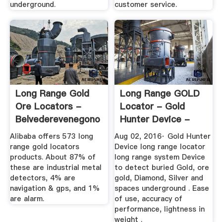
underground.
customer service.
Long Range Gold
Long Range GOLD
Ore Locators -
Locator - Gold
Belvederevenegono
Hunter Device -
YouTube
Alibaba offers 573 long
Aug 02, 2016· Gold Hunter
range gold locators
Device long range locator
products. About 87% of
long range system Device
these are industrial metal
to detect buried Gold, ore
detectors, 4% are
gold, Diamond, Silver and
navigation & gps, and 1%
spaces underground . Ease
are alarm.
of use, accuracy of
performance, lightness in
weight .