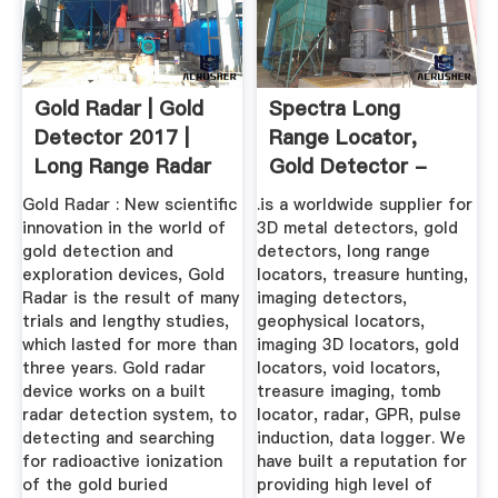
Gold Radar | Gold
Spectra Long
Detector 2017 |
Range Locator,
Long Range Radar
Gold Detector -
Gold ...
GDI-
Gold Radar : New scientific
.is a worldwide supplier for
DETECTORS.COM
innovation in the world of
3D metal detectors, gold
gold detection and
detectors, long range
exploration devices, Gold
locators, treasure hunting,
Radar is the result of many
imaging detectors,
trials and lengthy studies,
geophysical locators,
which lasted for more than
imaging 3D locators, gold
three years. Gold radar
locators, void locators,
device works on a built
treasure imaging, tomb
radar detection system, to
locator, radar, GPR, pulse
detecting and searching
induction, data logger. We
for radioactive ionization
have built a reputation for
of the gold buried
providing high level of