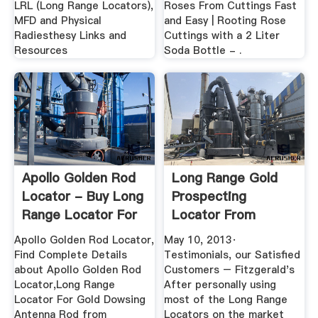
LRL (Long Range Locators),
Roses From Cuttings Fast
MFD and Physical
and Easy | Rooting Rose
Radiesthesy Links and
Cuttings with a 2 Liter
Resources
Soda Bottle - .
Apollo Golden Rod
Long Range Gold
Locator - Buy Long
Prospecting
Range Locator For
Locator From
...
Fitzgerald - BINQ ...
Apollo Golden Rod Locator,
May 10, 2013·
Find Complete Details
Testimonials, our Satisfied
about Apollo Golden Rod
Customers – Fitzgerald's
Locator,Long Range
After personally using
Locator For Gold Dowsing
most of the Long Range
Antenna Rod from
Locators on the market