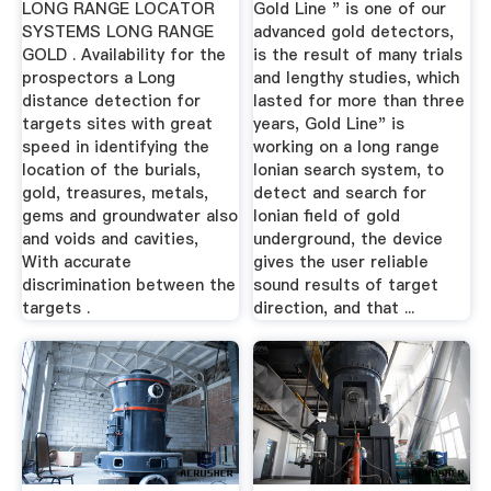
LONG RANGE LOCATOR
Gold Line " is one of our
SYSTEMS LONG RANGE
advanced gold detectors,
GOLD . Availability for the
is the result of many trials
prospectors a Long
and lengthy studies, which
distance detection for
lasted for more than three
targets sites with great
years, Gold Line" is
speed in identifying the
working on a long range
location of the burials,
Ionian search system, to
gold, treasures, metals,
detect and search for
gems and groundwater also
Ionian field of gold
and voids and cavities,
underground, the device
With accurate
gives the user reliable
discrimination between the
sound results of target
targets .
direction, and that ...