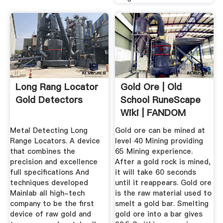
Long Rang Locator
Gold Ore | Old
Gold Detectors
School RuneScape
Wiki | FANDOM
Powered By Wikia
Metal Detecting Long
Gold ore can be mined at
Range Locators. A device
level 40 Mining providing
that combines the
65 Mining experience.
precision and excellence
After a gold rock is mined,
full specifications And
it will take 60 seconds
techniques developed
until it reappears. Gold ore
Mainlab all high-tech
is the raw material used to
company to be the first
smelt a gold bar. Smelting
device of raw gold and
gold ore into a bar gives