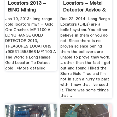
Locators 2013 -
Locators - Metal
BINQ Mining
Detector Advice &
Comparisons ...
Jan 10, 2013· long range
Dec 22, 2014· Long Range
gold locators mwf – Gold
Locators (LRLs) are a
Ore Crusher. MF 1100 A
belief system. You either
LONG RANGE GOLD
believe in them or you do
DETECTOR 2013,
not. Since there is no
TREASURES LOCATORS
proven science behind
+905314553668 MF1100 A
them the believers are
The World's Long Range
unable to prove they work.
Gold Locator To Detect
... other than the fact I got
gold . »More detailed
out and found I liked the
Sierra Gold Trac and I'm
not in such a hurry to part
with it now that I've used
it. There was some things
that ...