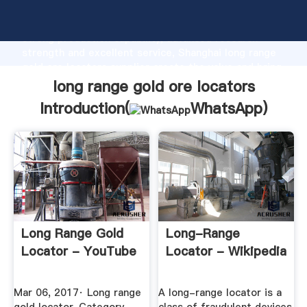
long range gold ore locators manufacturer Grasping
strong production capability, advanced research
strength and excellent service, Shanghai long range
gold ore locators supplier create the value and bring
values to all of customers.
long range gold ore locators
Introduction(
WhatsApp
)
Long Range Gold
Long-Range
Locator - YouTube
Locator - Wikipedia
Mar 06, 2017· Long range
A long-range locator is a