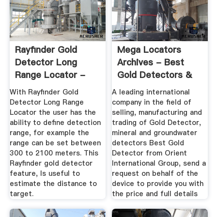
Rayfinder Gold
Mega Locators
Detector Long
Archives - Best
Range Locator -
Gold Detectors &
GDI-DETECTORS.
Metal ...
With Rayfinder Gold
A leading international
Detector Long Range
company in the field of
Locator the user has the
selling, manufacturing and
ability to define detection
trading of Gold Detector,
range, for example the
mineral and groundwater
range can be set between
detectors Best Gold
300 to 2100 meters. This
Detector from Orient
Rayfinder gold detector
International Group, send a
feature, Is useful to
request on behalf of the
estimate the distance to
device to provide you with
target.
the price and full details