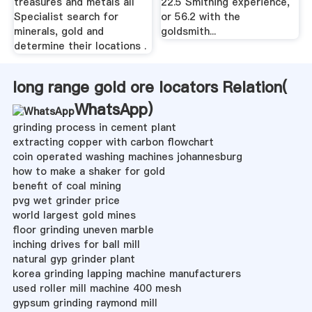
treasures and metals all
22.5 Smithing experience,
Specialist search for
or 56.2 with the
minerals, gold and
goldsmith...
determine their locations .
long range gold ore locators Relation(
WhatsApp
)
grinding process in cement plant
extracting copper with carbon flowchart
coin operated washing machines johannesburg
how to make a shaker for gold
benefit of coal mining
pvg wet grinder price
world largest gold mines
floor grinding uneven marble
inching drives for ball mill
natural gyp grinder plant
korea grinding lapping machine manufacturers
used roller mill machine 400 mesh
gypsum grinding raymond mill