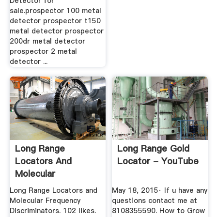
Detector for
sale.prospector 100 metal
detector prospector t150
metal detector prospector
200dr metal detector
prospector 2 metal
detector ...
Long Range
Long Range Gold
Locators And
Locator - YouTube
Molecular
Frequency
Long Range Locators and
May 18, 2015· If u have any
Discriminators ...
Molecular Frequency
questions contact me at
Discriminators. 102 likes.
8108355590. How to Grow