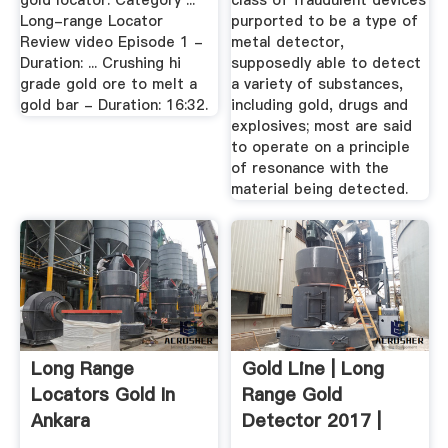
gold locator. Category ...
class of fraudulent devices
Long-range Locator
purported to be a type of
Review video Episode 1 -
metal detector,
Duration: ... Crushing hi
supposedly able to detect
grade gold ore to melt a
a variety of substances,
gold bar - Duration: 16:32.
including gold, drugs and
explosives; most are said
to operate on a principle
of resonance with the
material being detected.
Long Range
Gold Line | Long
Locators Gold In
Range Gold
Ankara
Detector 2017 |
MWF Gold ...