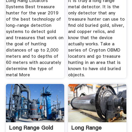
Long Rang Locators
It is truly a long range
Systems Best treasure
metal detector. It is the
hunter for the year 2019
only detector that any
of the best technology of
treasure hunter can use to
long-range detection
find old buried gold, silver,
systems to detect gold
and copper relics, and
and treasures that work on
know that the device
the goal of hunting
actually works. Take a
distances of up to 2,000
series of Crypton OBMD
meters and to depths of
locators and go treasure
60 meters with accurately
hunting in an area that is
determine the type of
known to have old buried
metal More
objects.
Long Range Gold
Long Range